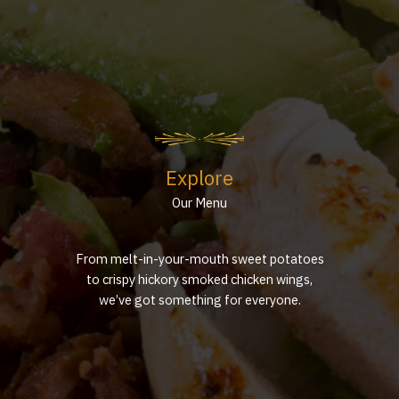
Explore
Our Menu
From melt-in-your-mouth sweet potatoes
to crispy hickory smoked chicken wings,
we’ve got something for everyone.